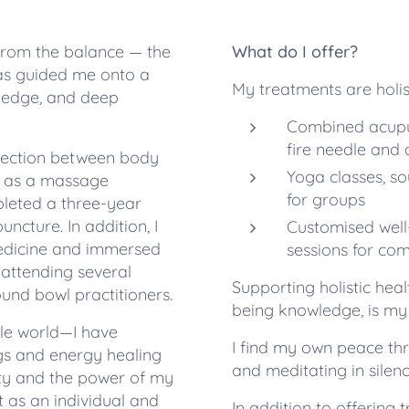
 from the balance — the
What do I offer?
has guided me onto a
My treatments are holis
ledge, and deep
Combined acupun
fire needle and 
nnection between body
Yoga classes, s
d as a massage
for groups
pleted a three-year
ncture. In addition, I
Customised well
edicine and immersed
sessions for co
 attending several
Supporting holistic heal
ound bowl practitioners.
being knowledge, is my 
ble world—I have
I find my own peace thr
gs and energy healing
and meditating in silenc
ity and the power of my
nt as an individual and
In addition to offerin