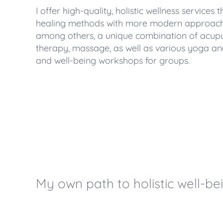
I offer high-quality, holistic wellness services
healing methods with more modern approaches
among others, a unique combination of acup
therapy, massage, as well as various yoga an
and well-being workshops for groups.
My own path to holistic well-be