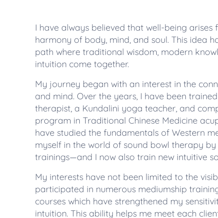
I have always believed that well-being arises
harmony of body, mind, and soul. This idea 
path where traditional wisdom, modern know
intuition come together.
My journey began with an interest in the co
and mind. Over the years, I have been traine
therapist, a Kundalini yoga teacher, and com
program in Traditional Chinese Medicine acupu
have studied the fundamentals of Western m
myself in the world of sound bowl therapy by
trainings—and I now also train new intuitive s
My interests have not been limited to the visi
participated in numerous mediumship trainin
courses which have strengthened my sensitiv
intuition. This ability helps me meet each clie