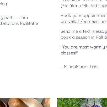
ing.
(Eteläkatu 14b, 3rd flo
Book your appointment
ng path — I am
pro.vello.fi/hameenlin
llations facilitator
Send me a text message 
book a session in Pälkä
"You are most warmly 
classes!"
– MinnaMaarit Lahti