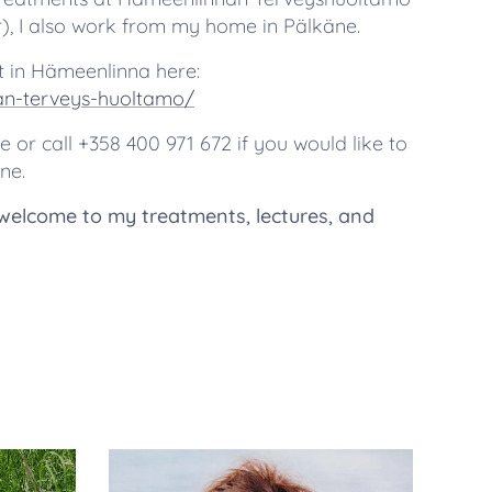
or), I also work from my home in Pälkäne.
 in Hämeenlinna here:
nan-terveys-huoltamo/
or call +358 400 971 672 if you would like to
ne.
welcome to my treatments, lectures, and