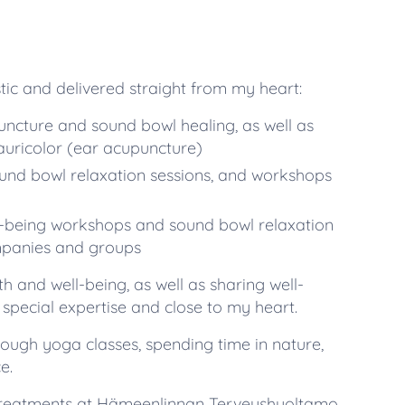
tic and delivered straight from my heart:
cture and sound bowl healing, as well as
auricolor (ear acupuncture)
ound bowl relaxation sessions, and workshops
-being workshops and sound bowl relaxation
mpanies and groups
th and well-being, as well as sharing well-
special expertise and close to my heart.
ough yoga classes, spending time in nature,
e.
g treatments at Hämeenlinnan Terveyshuoltamo