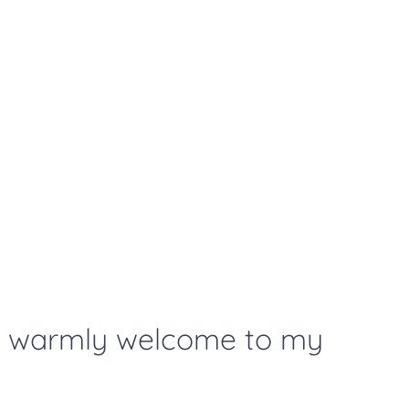
t warmly welcome to my