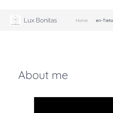
Lux Bonitas
Home
en-Tiet
About me