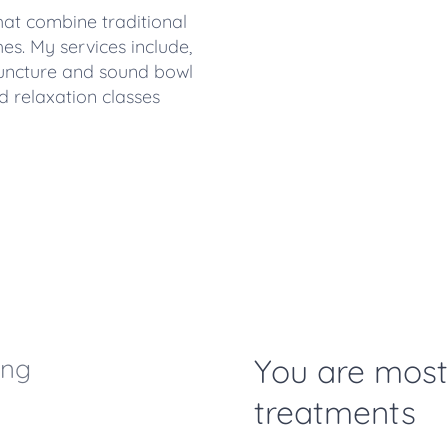
 that combine traditional
. My services include,
uncture and sound bowl
d relaxation classes
You are mos
ing
treatments