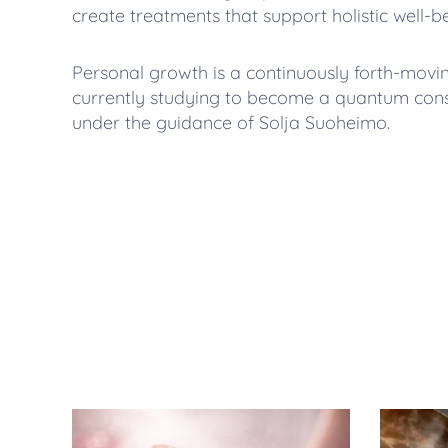
create treatments that support holistic well-be
Personal growth is a continuously forth-movi
currently studying to become a quantum conste
under the guidance of Solja Suoheimo.