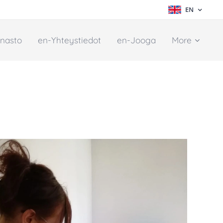
EN
nasto
en-Yhteystiedot
en-Jooga
More