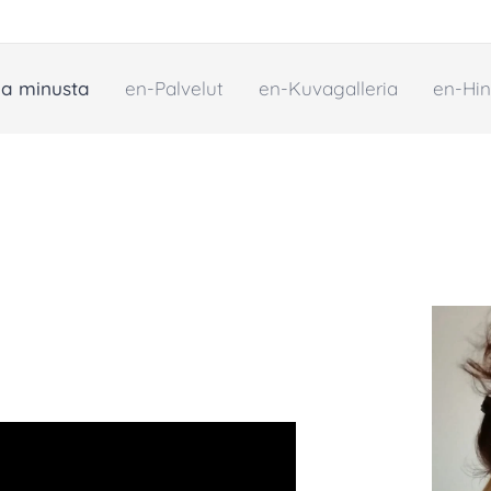
oa minusta
en-Palvelut
en-Kuvagalleria
en-Hin