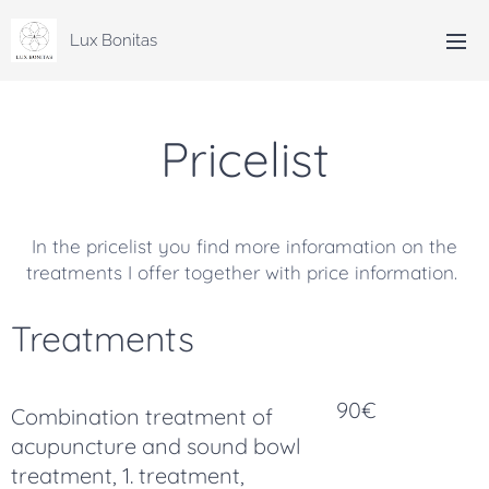
Lux Bonitas
Pricelist
In the pricelist you find more inforamation on the
treatments I offer together with price information.
Treatments
90€
Combination treatment of
acupuncture and sound bowl
treatment, 1. treatment,