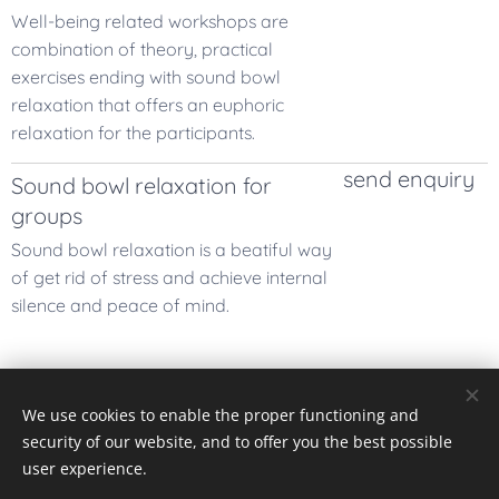
Well-being related workshops are
combination of theory, practical
exercises ending with sound bowl
relaxation that offers an euphoric
relaxation for the participants.
send enquiry
Sound bowl relaxation for
groups
Sound bowl relaxation is a beatiful way
of get rid of stress and achieve internal
silence and peace of mind.
We use cookies to enable the proper functioning and
Pexels
palvelun toimittamat kuvat
security of our website, and to offer you the best possible
Cookies
user experience.