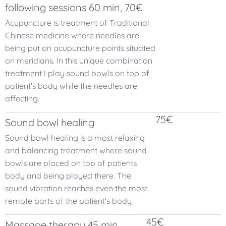
following sessions 60 min, 70€
Acupuncture is treatment of Traditional
Chinese medicine where needles are
being put on acupuncture points situated
on meridians. In this unique combination
treatment I play sound bowls on top of
patient's body while the needles are
affecting.
75€
Sound bowl healing
Sound bowl healing is a most relaxing
and balancing treatment where sound
bowls are placed on top of patients
body and being played there. The
sound vibration reaches even the most
remote parts of the patient's body
45€
Massage therapy 45 min