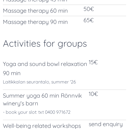
50€
Massage therapy 60 min
65€
Massage therapy 90 min
Activities for groups
15€
Yoga and sound bowl relaxation
90 min
Laitikkalan seurantalo, summer '26
10€
Summer yoga 60 min Rönnvik
winery's barn
- book your slot: txt 0400 971672
send enquiry
Well-being related workshops